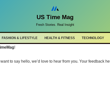
US Time Mag
Fresh Stories. Real Insight
FASHION & LIFESTYLE
HEALTH & FITNESS
TECHNOLOGY
imeMag
!
want to say hello, we’d love to hear from you. Your feedback he