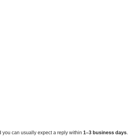
 you can usually expect a reply within
1–3 business days
.