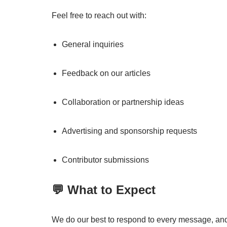
Feel free to reach out with:
General inquiries
Feedback on our articles
Collaboration or partnership ideas
Advertising and sponsorship requests
Contributor submissions
💬 What to Expect
We do our best to respond to every message, and