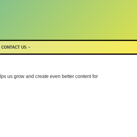
CONTACT US
lps us grow and create even better content for