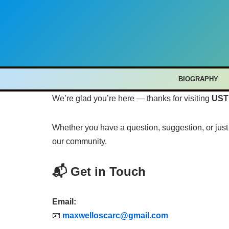
Skip
to
content
BIOGRAPHY
We’re glad you’re here — thanks for visiting
UST
Whether you have a question, suggestion, or just 
our community.
📬 Get in Touch
Email:
📧
maxwelloscarc@gmail.com