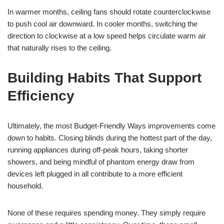
In warmer months, ceiling fans should rotate counterclockwise
to push cool air downward. In cooler months, switching the
direction to clockwise at a low speed helps circulate warm air
that naturally rises to the ceiling.
Building Habits That Support
Efficiency
Ultimately, the most Budget-Friendly Ways improvements come
down to habits. Closing blinds during the hottest part of the day,
running appliances during off-peak hours, taking shorter
showers, and being mindful of phantom energy draw from
devices left plugged in all contribute to a more efficient
household.
None of these requires spending money. They simply require