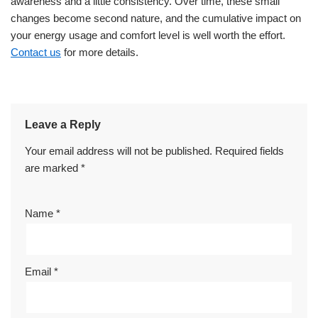
awareness and a little consistency. Over time, these small
changes become second nature, and the cumulative impact on
your energy usage and comfort level is well worth the effort.
Contact us
for more details.
Leave a Reply
Your email address will not be published.
Required fields
are marked
*
Name
*
Email
*