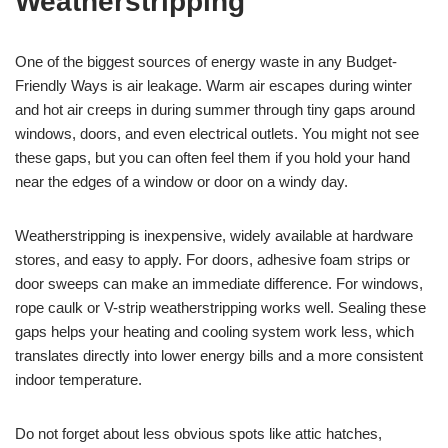
Weatherstripping
One of the biggest sources of energy waste in any Budget-
Friendly Ways is air leakage. Warm air escapes during winter
and hot air creeps in during summer through tiny gaps around
windows, doors, and even electrical outlets. You might not see
these gaps, but you can often feel them if you hold your hand
near the edges of a window or door on a windy day.
Weatherstripping is inexpensive, widely available at hardware
stores, and easy to apply. For doors, adhesive foam strips or
door sweeps can make an immediate difference. For windows,
rope caulk or V-strip weatherstripping works well. Sealing these
gaps helps your heating and cooling system work less, which
translates directly into lower energy bills and a more consistent
indoor temperature.
Do not forget about less obvious spots like attic hatches,