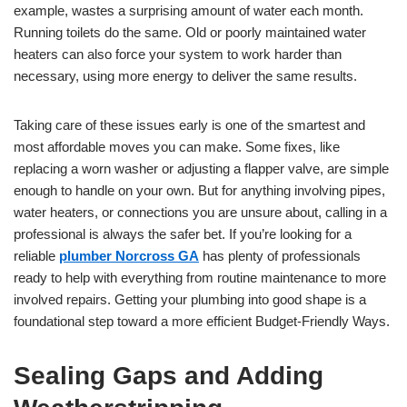
example, wastes a surprising amount of water each month.
Running toilets do the same. Old or poorly maintained water
heaters can also force your system to work harder than
necessary, using more energy to deliver the same results.
Taking care of these issues early is one of the smartest and
most affordable moves you can make. Some fixes, like
replacing a worn washer or adjusting a flapper valve, are simple
enough to handle on your own. But for anything involving pipes,
water heaters, or connections you are unsure about, calling in a
professional is always the safer bet. If you’re looking for a
reliable
plumber Norcross GA
has plenty of professionals
ready to help with everything from routine maintenance to more
involved repairs. Getting your plumbing into good shape is a
foundational step toward a more efficient Budget-Friendly Ways.
Sealing Gaps and Adding