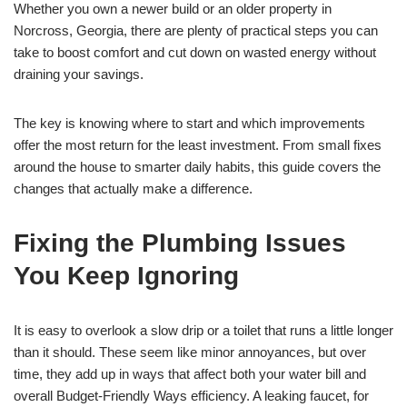
Whether you own a newer build or an older property in
Norcross, Georgia, there are plenty of practical steps you can
take to boost comfort and cut down on wasted energy without
draining your savings.
The key is knowing where to start and which improvements
offer the most return for the least investment. From small fixes
around the house to smarter daily habits, this guide covers the
changes that actually make a difference.
Fixing the Plumbing Issues
You Keep Ignoring
It is easy to overlook a slow drip or a toilet that runs a little longer
than it should. These seem like minor annoyances, but over
time, they add up in ways that affect both your water bill and
overall Budget-Friendly Ways efficiency. A leaking faucet, for