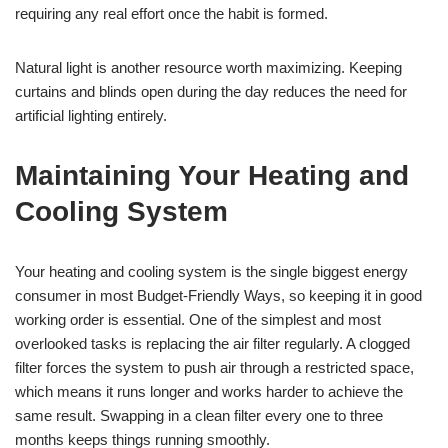
requiring any real effort once the habit is formed.
Natural light is another resource worth maximizing. Keeping
curtains and blinds open during the day reduces the need for
artificial lighting entirely.
Maintaining Your Heating and
Cooling System
Your heating and cooling system is the single biggest energy
consumer in most Budget-Friendly Ways, so keeping it in good
working order is essential. One of the simplest and most
overlooked tasks is replacing the air filter regularly. A clogged
filter forces the system to push air through a restricted space,
which means it runs longer and works harder to achieve the
same result. Swapping in a clean filter every one to three
months keeps things running smoothly.