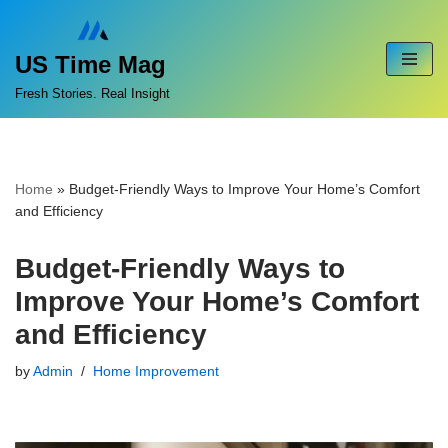
Skip
US Time Mag
to
Fresh Stories. Real Insight
content
Home
»
Budget-Friendly Ways to Improve Your Home’s Comfort
and Efficiency
Budget-Friendly Ways to
Improve Your Home’s Comfort
and Efficiency
by
Admin
Home Improvement