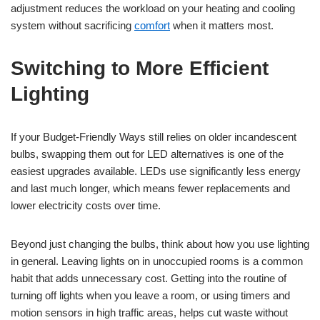
adjustment reduces the workload on your heating and cooling
system without sacrificing
comfort
when it matters most.
Switching to More Efficient
Lighting
If your Budget-Friendly Ways still relies on older incandescent
bulbs, swapping them out for LED alternatives is one of the
easiest upgrades available. LEDs use significantly less energy
and last much longer, which means fewer replacements and
lower electricity costs over time.
Beyond just changing the bulbs, think about how you use lighting
in general. Leaving lights on in unoccupied rooms is a common
habit that adds unnecessary cost. Getting into the routine of
turning off lights when you leave a room, or using timers and
motion sensors in high traffic areas, helps cut waste without