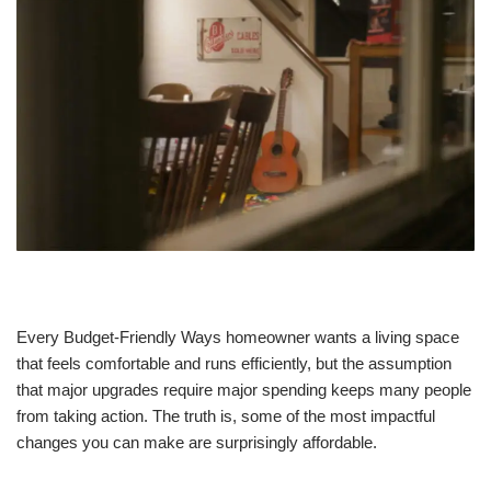
Every Budget-Friendly Ways homeowner wants a living space
that feels comfortable and runs efficiently, but the assumption
that major upgrades require major spending keeps many people
from taking action. The truth is, some of the most impactful
changes you can make are surprisingly affordable.