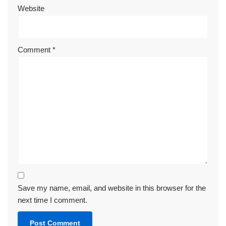
Website
Comment
*
Save my name, email, and website in this browser for the
next time I comment.