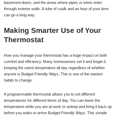
basement doors, and the areas where pipes or wires enter
through exterior walls. A tube of caulk and an hour of your time
can go a long way.
Making Smarter Use of Your
Thermostat
How you manage your thermostat has a huge impact on both
comfort and efficiency. Many homeowners set it and forget it,
keeping the same temperature all day regardless of whether
anyone is Budget-Friendly Ways. This is one of the easiest
habits to change.
A programmable thermostat allows you to set different
temperatures for different times of day. You can lower the
temperature while you are at work or asleep and bring it back up
before you wake or arrive Budget-Friendly Ways. This simple