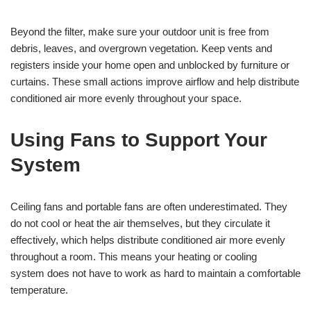
Beyond the filter, make sure your outdoor unit is free from
debris, leaves, and overgrown vegetation. Keep vents and
registers inside your home open and unblocked by furniture or
curtains. These small actions improve airflow and help distribute
conditioned air more evenly throughout your space.
Using Fans to Support Your
System
Ceiling fans and portable fans are often underestimated. They
do not cool or heat the air themselves, but they circulate it
effectively, which helps distribute conditioned air more evenly
throughout a room. This means your heating or cooling
system does not have to work as hard to maintain a comfortable
temperature.