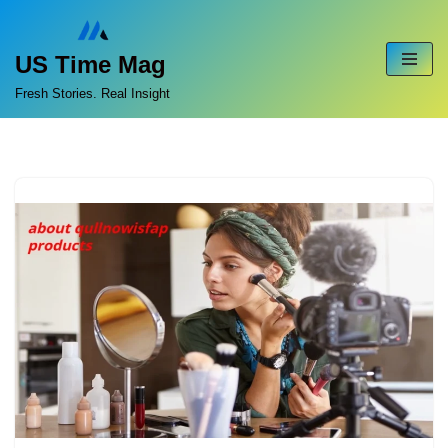
Skip
US Time Mag
to
Fresh Stories. Real Insight
content