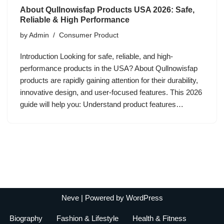
About Qullnowisfap Products USA 2026: Safe,
Reliable & High Performance
by
Admin
Consumer Product
Introduction Looking for safe, reliable, and high-
performance products in the USA? About Qullnowisfap
products are rapidly gaining attention for their durability,
innovative design, and user-focused features. This 2026
guide will help you: Understand product features…
Neve
| Powered by
WordPress
Biography
Fashion & Lifestyle
Health & Fitness